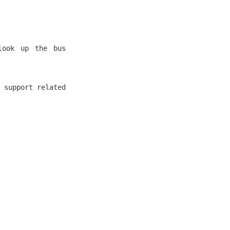
look up the bus
 support related