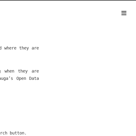
d where they are
g when they are
auga’s Open Data
rch button.