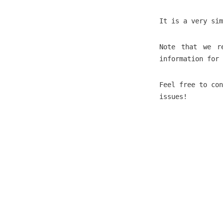
It is a very sim
Note that we r
information for 
Feel free to co
issues!