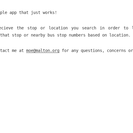
ple app that just works!
ecieve the stop or location you search in order to 
that stop or nearby bus stop numbers based on location.
ntact me at
moe@malton.org
for any questions, concerns or