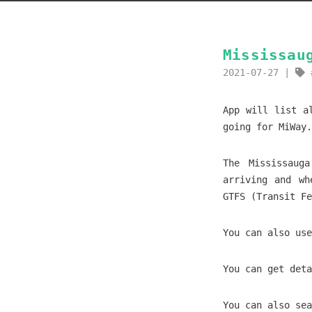
Mississau
2021-07-27
App will list a
going for MiWay.
The Mississaug
arriving and wh
GTFS (Transit Fe
You can also use
You can get deta
You can also sea