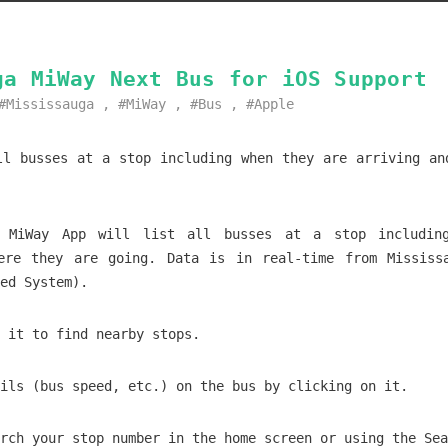
ga MiWay Next Bus for iOS Support
Mississauga
,
MiWay
,
Bus
,
Apple
ll busses at a stop including when they are arriving an
a MiWay App will list all busses at a stop includin
ere they are going. Data is in real-time from Mississ
ed System).
 it to find nearby stops.
ils (bus speed, etc.) on the bus by clicking on it.
rch your stop number in the home screen or using the Sea