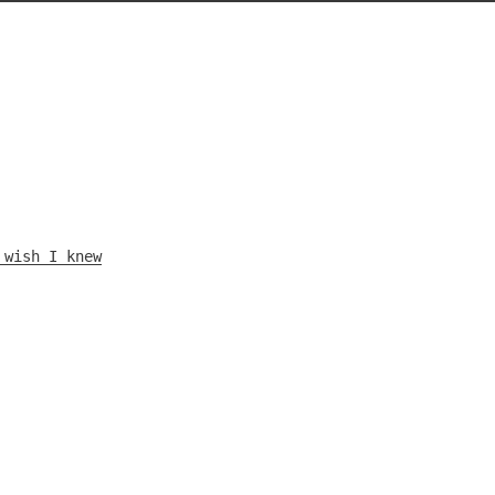
 wish I knew