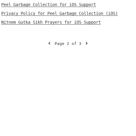
Peel Garbage Collection for iOS Support
Privacy Policy for Peel Garbage Collection (iOS)
Nitnem Gutka Sikh Prayers for iOS Support
Page 2 of 3