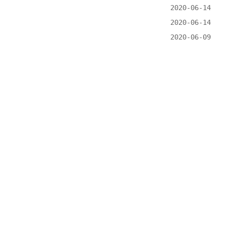
2020-06-14
2020-06-14
2020-06-09