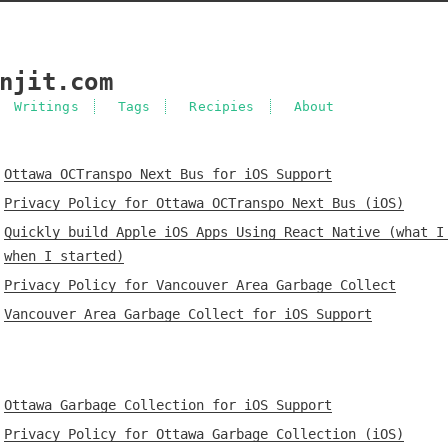
njit.com
Writings
Tags
Recipies
About
Ottawa OCTranspo Next Bus for iOS Support
Privacy Policy for Ottawa OCTranspo Next Bus (iOS)
Quickly build Apple iOS Apps Using React Native (what I
when I started)
Privacy Policy for Vancouver Area Garbage Collect
Vancouver Area Garbage Collect for iOS Support
Ottawa Garbage Collection for iOS Support
Privacy Policy for Ottawa Garbage Collection (iOS)