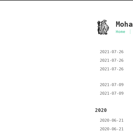
Moha
Home
2021-07-26
2021-07-26
2021-07-26
2021-07-09
2021-07-09
2020
2020-06-21
2020-06-21